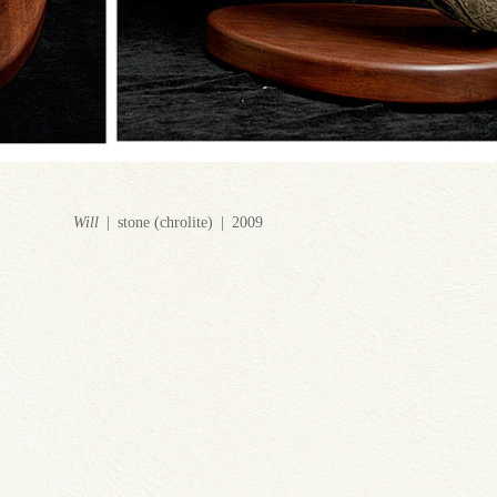
Will
stone (chrolite)
2009