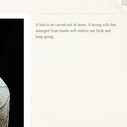
It had to be carved out of stone. A strong will that
emerged from inside will outlive our flesh and
keep going.