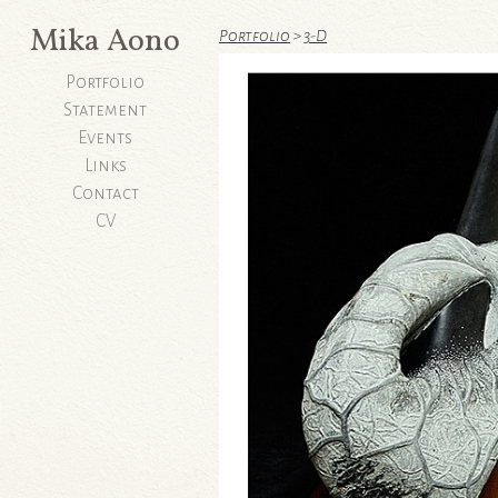
Mika Aono
Portfolio
>
3-D
Portfolio
Statement
Events
Links
Contact
CV