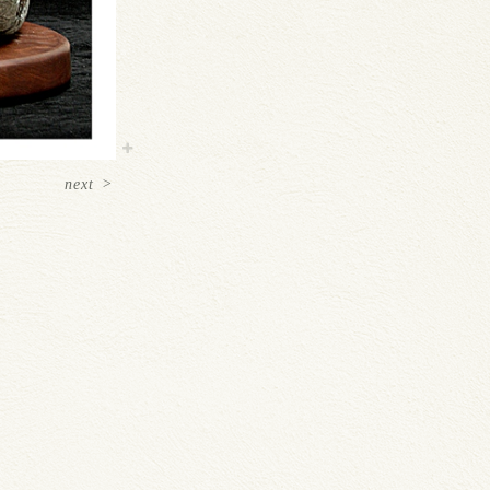
next
>