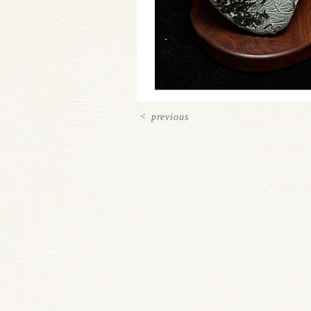
<
previous