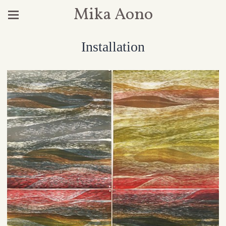
Mika Aono
Installation