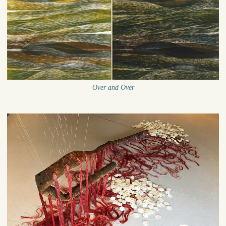
Over and Over