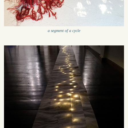
a segment of a cycle