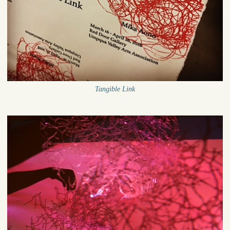
Tangible Link