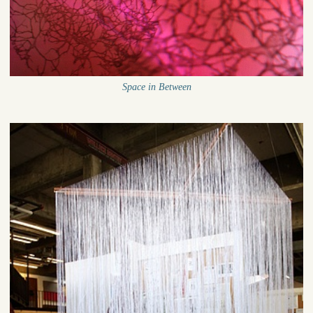
Space in Between