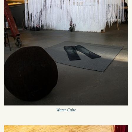
Water Cube