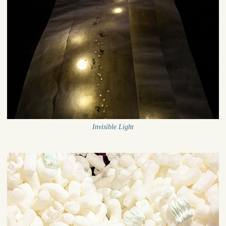
Invisible Light