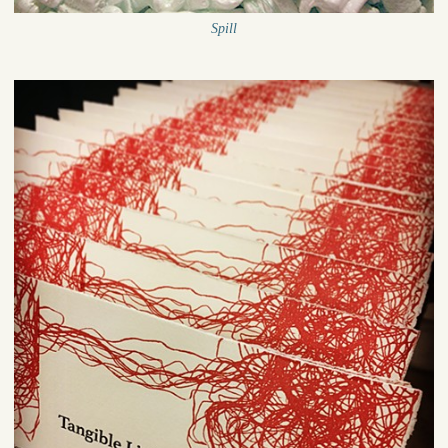
Spill