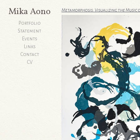
Mika Aono
Metamorphosis: Visualizing the Music 
Portfolio
Statement
Events
Links
Contact
CV