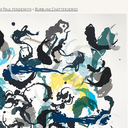
of Paul Hindemith
>
Burbling Chatter series