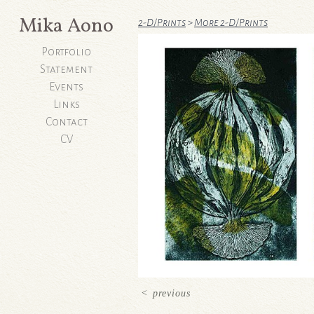
Mika Aono
2-D/Prints
>
More 2-D/Prints
Portfolio
Statement
Events
Links
Contact
CV
<
previous