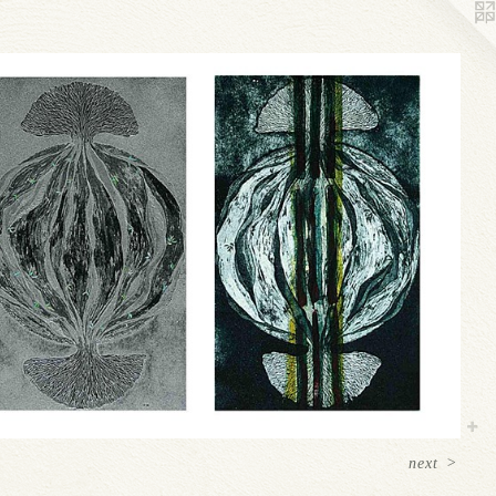
next
>