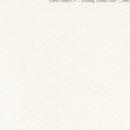
Earth Candy I-V
Etching, Chine Colle
2006