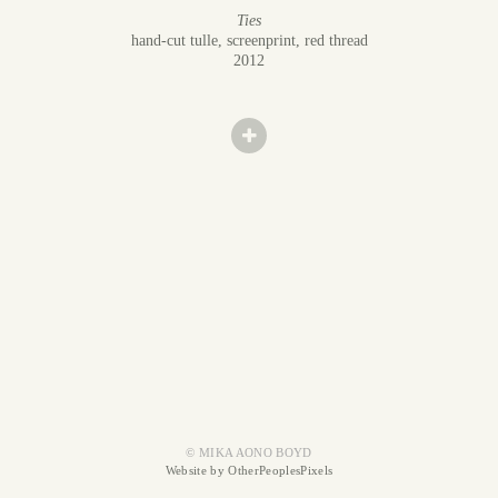
Ties
hand-cut tulle, screenprint, red thread
2012
© MIKA AONO BOYD
Website by OtherPeoplesPixels