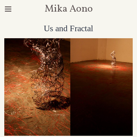
Mika Aono
Us and Fractal