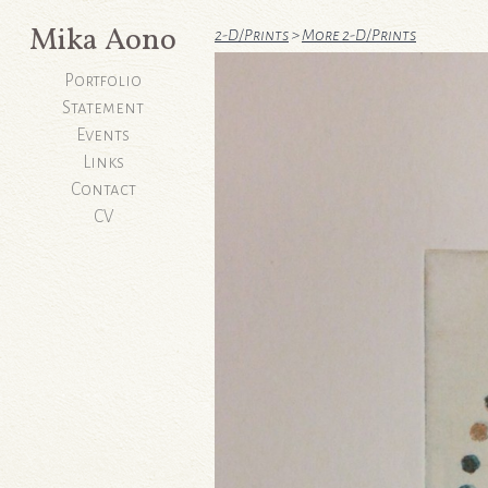
Mika Aono
2-D/Prints
>
More 2-D/Prints
Portfolio
Statement
Events
Links
Contact
CV