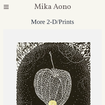
Mika Aono
More 2-D/Prints