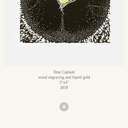
Time Capsule
wood engraving and liquid gold
3"x4"
2018