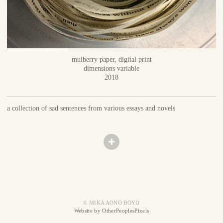
mulberry paper, digital print
dimensions variable
2018
a collection of sad sentences from various essays and novels
© MIKA AONO BOYD
Website by OtherPeoplesPixels