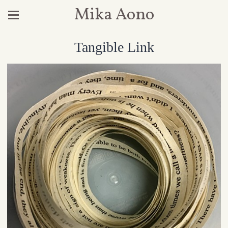
Mika Aono
Tangible Link