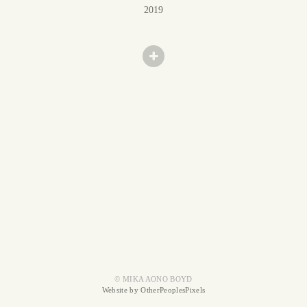
2019
© MIKA AONO BOYD
Website by OtherPeoplesPixels