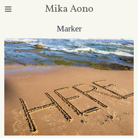
Mika Aono
Marker