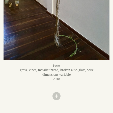
Flow
grass, vines, metalic thread, broken auto-glass, wire
dimensions variable
2018