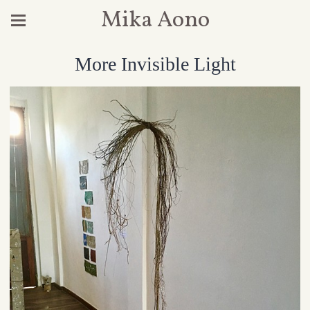
Mika Aono
More Invisible Light