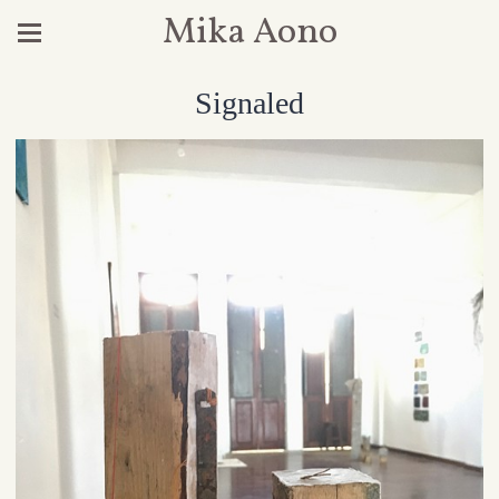
Mika Aono
Signaled