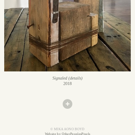
Signaled (details)
2018
© MIKA AONO BOYD
Website by OtherPeoplesPixels