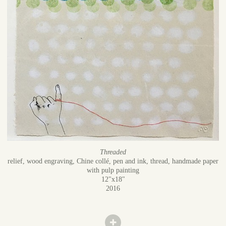
Threaded
relief, wood engraving, Chine collé, pen and ink, thread, handmade paper
with pulp painting
12"x18"
2016