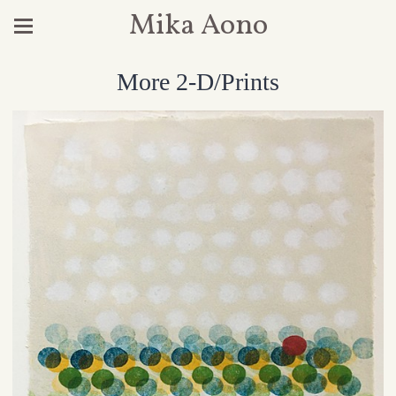
Mika Aono
More 2-D/Prints