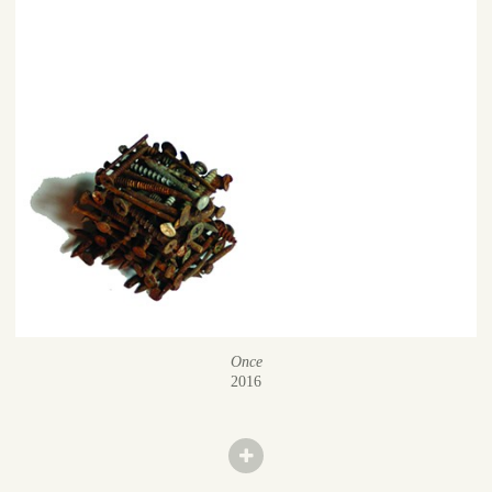
Once
2016