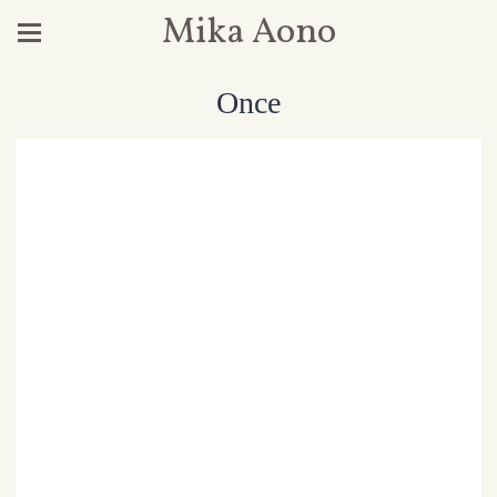
Mika Aono
Once